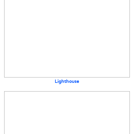
Lighthouse