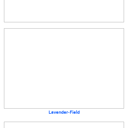
Lavender-Field