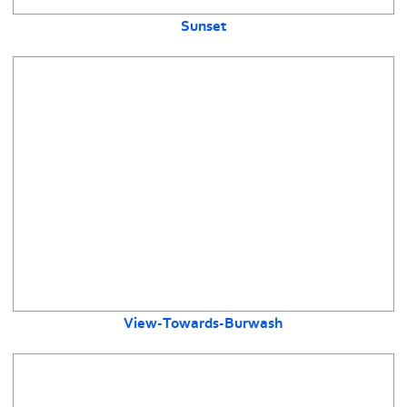
Sunset
View-Towards-Burwash