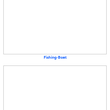
Fishing-Boat