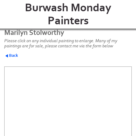
Burwash Monday
Painters
Marilyn Stolworthy
Please click on any individual painting to enlarge. Many of my
paintings are for sale, please contact me via the form below
Back