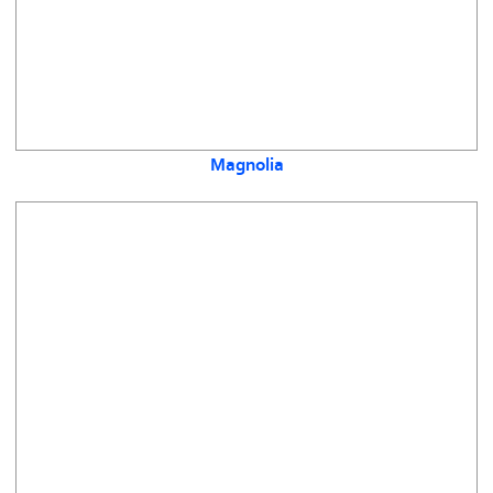
Magnolia