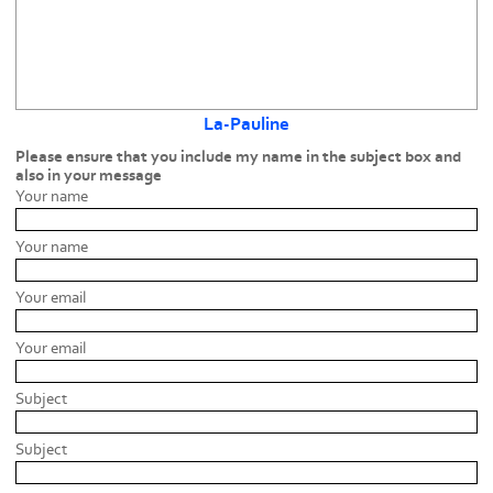
La-Pauline
Please ensure that you include my name in the subject box and
also in your message
Your name
Your name
Your email
Your email
Subject
Subject