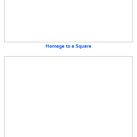
Homage to a Square