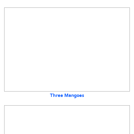
Three Mangoes