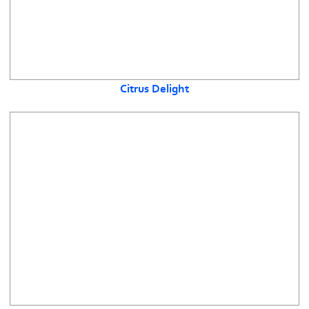
Citrus Delight