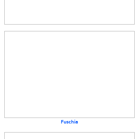
Fuschia