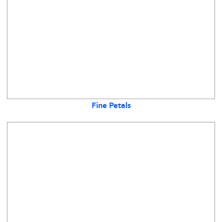
Fine Petals