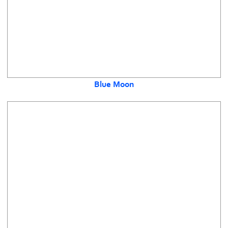
Blue Moon