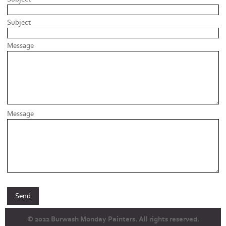
Subject
Message
Message
© 2022 Burwash Monday Painters. All rights reserved.