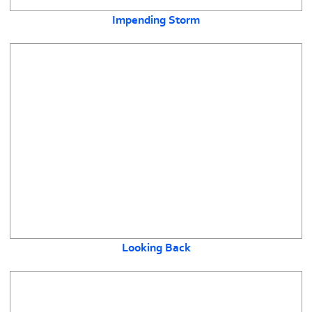
Impending Storm
Looking Back