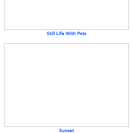
Still Life With Pots
Sunset