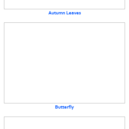
Autumn Leaves
Butterfly