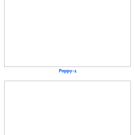
Poppy-1