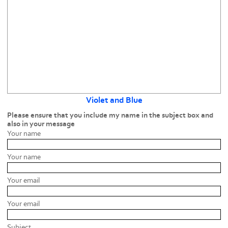
Violet and Blue
Please ensure that you include my name in the subject box and
also in your message
Your name
Your name
Your email
Your email
Subject