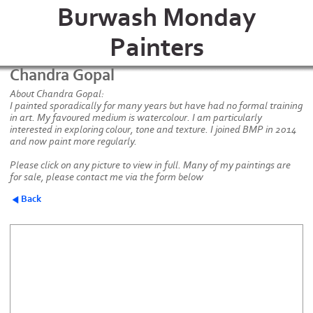
Burwash Monday
Painters
Chandra Gopal
About Chandra Gopal:
I painted sporadically for many years but have had no formal training
in art. My favoured medium is watercolour. I am particularly
interested in exploring colour, tone and texture. I joined BMP in 2014
and now paint more regularly.
Please click on any picture to view in full. Many of my paintings are
for sale, please contact me via the form below
Back