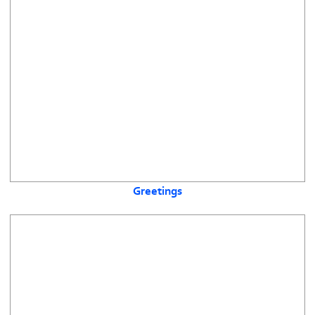
Greetings