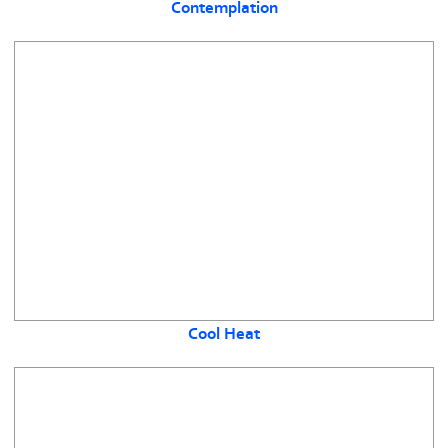
Contemplation
Cool Heat