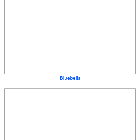
Bluebells