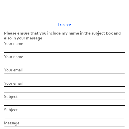
Iris-x2
Please ensure that you include my name in the subject box and
also in your message
Your name
Your name
Your email
Your email
Subject
Subject
Message