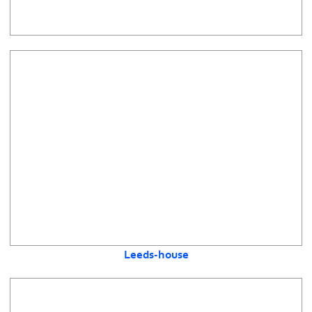
Leeds-house