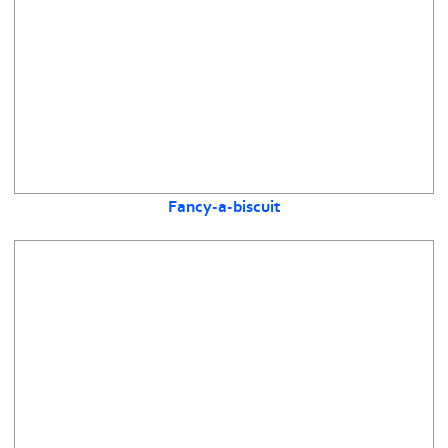
Fancy-a-biscuit