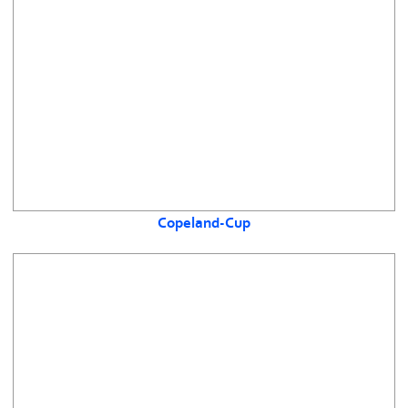
Copeland-Cup