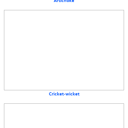
Artichoke
Cricket-wicket