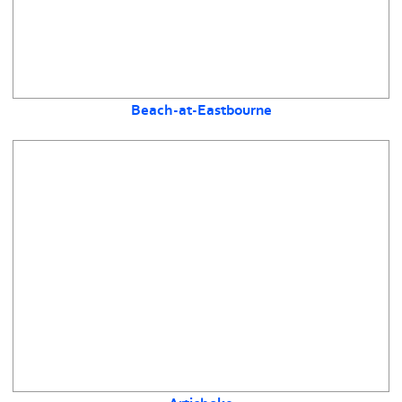
Beach-at-Eastbourne