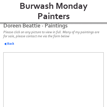
Burwash Monday
Painters
Doreen Beattie - Paintings
Please click on any picture to view in full. Many of my paintings are
for sale, please contact me via the form below
Back