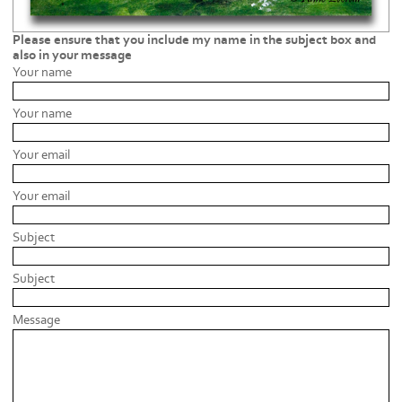
Please ensure that you include my name in the subject box and
also in your message
Your name
Your name
Your email
Your email
Subject
Subject
Message