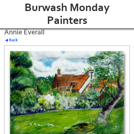
Burwash Monday
Painters
Annie Everall
Back