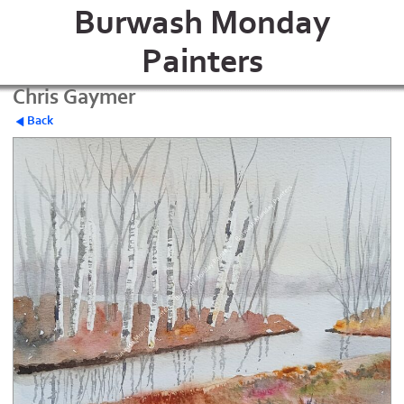
Burwash Monday
Painters
Chris Gaymer
Back