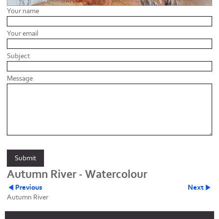
Your name
Your email
Subject
Message
Autumn River - Watercolour
Previous
Next
Autumn River