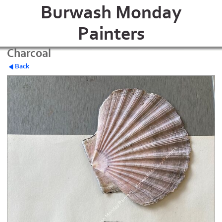
Burwash Monday
Painters
Charcoal
Back