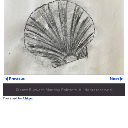
Previous
Next
© 2022 Burwash Monday Painters. All rights reserved.
Powered by
Clikpic